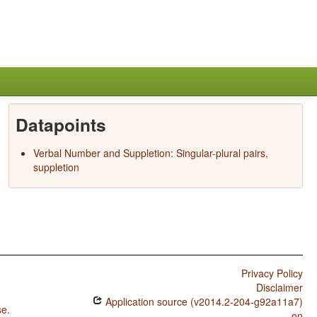
Datapoints
Verbal Number and Suppletion: Singular-plural pairs,
suppletion
Privacy Policy
Disclaimer
Application source (v2014.2-204-g92a11a7)
se
.
on