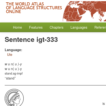
Home
Features
Chapters
Languages
Refere
Sentence igt-333
Language:
Ute
w u n( u )-y
w u n( u )-y
stand.sg-impf
‘stand’
is