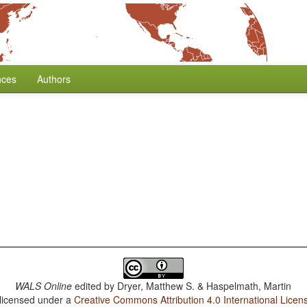
nces
Authors
WALS Online
edited by
Dryer, Matthew S. & Haspelmath, Martin
 licensed under a
Creative Commons Attribution 4.0 International Licen