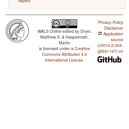
aspect
Privacy Policy
Disclaimer
WALS Online
edited by
Dryer,
Application
Matthew S. & Haspelmath,
source
Martin
(v2014.2-204-
is licensed under a
Creative
g92a11a7) on
Commons Attribution 4.0
International License
.