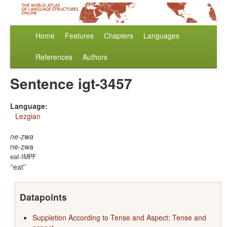
Home
Features
Chapters
Languages
References
Authors
Sentence igt-3457
Language:
Lezgian
ne-zwa
ne-zwa
eat-IMPF
'eat'
Datapoints
Suppletion According to Tense and Aspect: Tense and