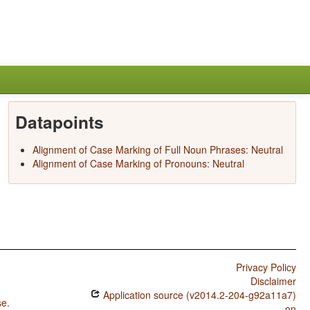
Datapoints
Alignment of Case Marking of Full Noun Phrases: Neutral
Alignment of Case Marking of Pronouns: Neutral
Privacy Policy
Disclaimer
Application source (v2014.2-204-g92a11a7)
se
.
on