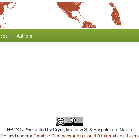
nces
Authors
WALS Online
edited by
Dryer, Matthew S. & Haspelmath, Martin
 licensed under a
Creative Commons Attribution 4.0 International Licen