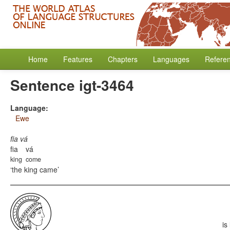
Home
Features
Chapters
Languages
Refere
Sentence igt-3464
Language:
Ewe
fia vá
fia
vá
king
come
the king came
is