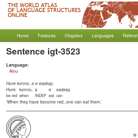
Home
Features
Chapters
Languages
Refere
Sentence igt-3523
Language:
Ainu
Hure konno, a e easkay.
Hure
konno,
a
e
easkay.
be.red
when
INDEF
eat
can
When they have become red, one can eat them.
is