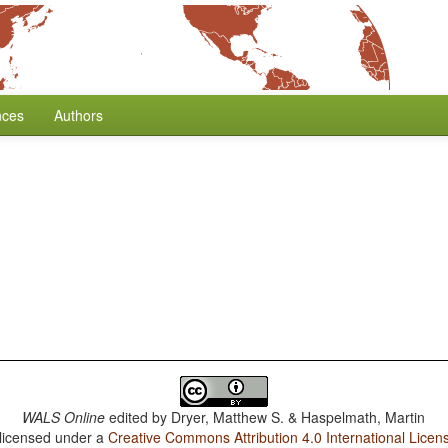
nces
Authors
WALS Online
edited by
Dryer, Matthew S. & Haspelmath, Martin
 licensed under a
Creative Commons Attribution 4.0 International Licen