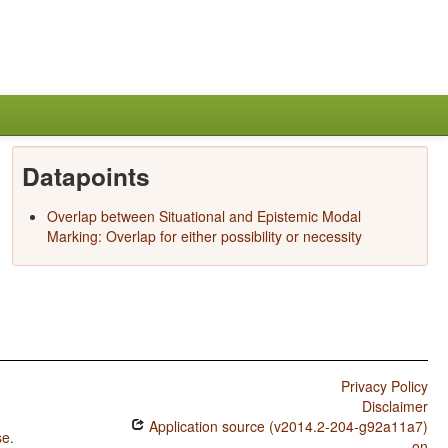
Datapoints
Overlap between Situational and Epistemic Modal
Marking: Overlap for either possibility or necessity
Privacy Policy
Disclaimer
Application source (v2014.2-204-g92a11a7)
se
.
on