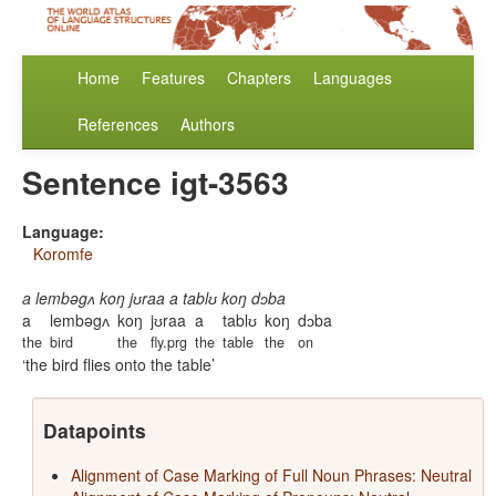
Home
Features
Chapters
Languages
References
Authors
Sentence igt-3563
Language:
Koromfe
a lembəgʌ koŋ jʊraa a tablʊ koŋ dɔba
a
lembəgʌ
koŋ
jʊraa
a
tablʊ
koŋ
dɔba
the
bird
the
fly.prg
the
table
the
on
the bird flies onto the table
Datapoints
Alignment of Case Marking of Full Noun Phrases: Neutral