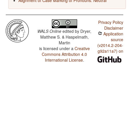
Alignment of Case Marking of Pronouns: Neutral
Privacy Policy
Disclaimer
WALS Online
edited by
Dryer,
Application
Matthew S. & Haspelmath,
source
Martin
(v2014.2-204-
is licensed under a
Creative
g92a11a7) on
Commons Attribution 4.0
International License
.