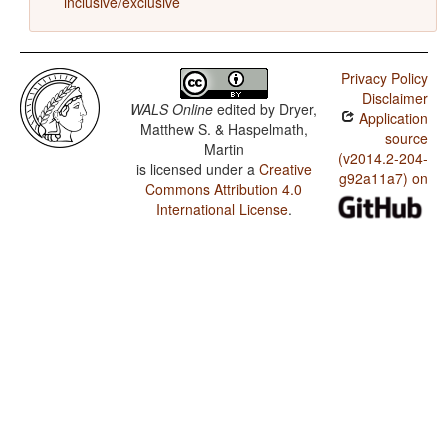
inclusive/exclusive
Privacy Policy
Disclaimer
WALS Online
edited by
Dryer,
Application
Matthew S. & Haspelmath,
source
Martin
(v2014.2-204-
is licensed under a
Creative
g92a11a7) on
Commons Attribution 4.0
International License
.