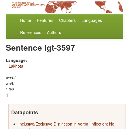
Home
Features
Chapters
Languages
References
Authors
Sentence igt-3597
Language:
Lakhota
wa/bi-
wa/bi-
sg
1
I
Datapoints
Inclusive/Exclusive Distinction in Verbal Inflection: No