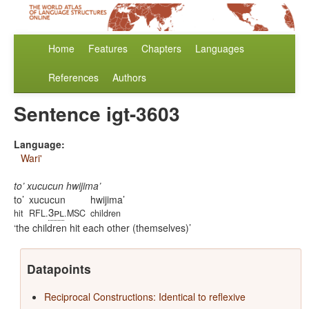
Home
Features
Chapters
Languages
References
Authors
Sentence igt-3603
Language:
Wari'
to’ xucucun hwijima’
to’
xucucun
hwijima’
3pl
hit
RFL.
.MSC
children
the children hit each other (themselves)
Datapoints
Reciprocal Constructions: Identical to reflexive