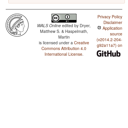
Privacy Policy
Disclaimer
WALS Online
edited by
Dryer,
Application
Matthew S. & Haspelmath,
source
Martin
(v2014.2-204-
is licensed under a
Creative
g92a11a7) on
Commons Attribution 4.0
International License
.