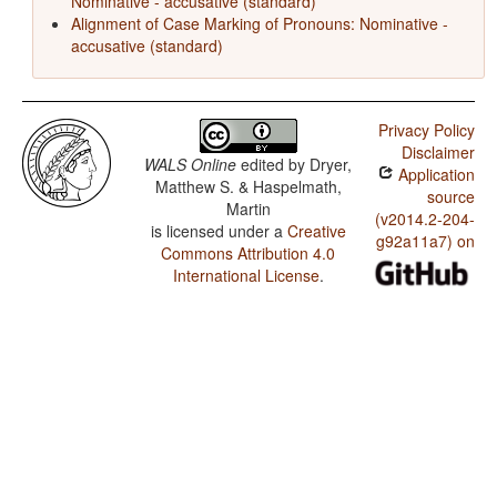
Nominative - accusative (standard)
Alignment of Case Marking of Pronouns: Nominative -
accusative (standard)
Privacy Policy
Disclaimer
WALS Online
edited by
Dryer,
Application
Matthew S. & Haspelmath,
source
Martin
(v2014.2-204-
is licensed under a
Creative
g92a11a7) on
Commons Attribution 4.0
International License
.