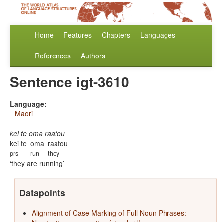
Home
Features
Chapters
Languages
References
Authors
Sentence igt-3610
Language:
Maori
kei te oma raatou
kei te
oma
raatou
prs
run
they
they are running
Datapoints
Alignment of Case Marking of Full Noun Phrases: