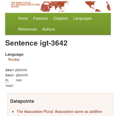
Home
Features
Chapters
Languages
References
Authors
Sentence igt-3642
Language:
Yoruba
àwọn ọkùnrin
àwọn
ọkùnrin
pl
man
men
Datapoints
The Associative Plural: Associative same as additive