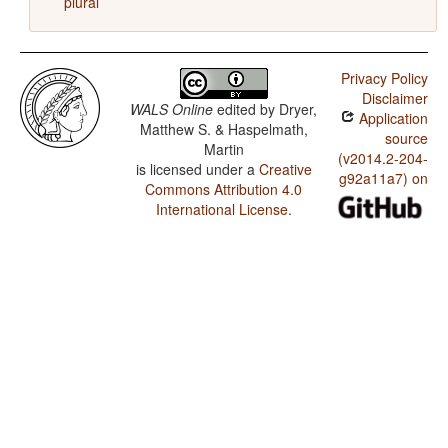
plural
Privacy Policy
Disclaimer
WALS Online
edited by
Dryer,
Application
Matthew S. & Haspelmath,
source
Martin
(v2014.2-204-
is licensed under a
Creative
g92a11a7) on
Commons Attribution 4.0
International License
.