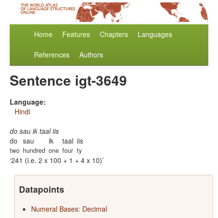
Home
Features
Chapters
Languages
References
Authors
Sentence igt-3649
Language:
Hindi
do sau ik taal iis
do
sau
ik
taal
iis
two
hundred
one
four
ty
241 (i.e. 2 x 100 + 1 + 4 x 10)
Datapoints
Numeral Bases: Decimal