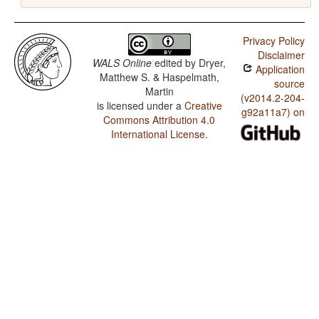
Privacy Policy
Disclaimer
WALS Online
edited by
Dryer,
Application
Matthew S. & Haspelmath,
source
Martin
(v2014.2-204-
is licensed under a
Creative
g92a11a7) on
Commons Attribution 4.0
International License
.