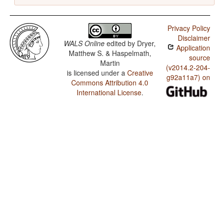
Privacy Policy
Disclaimer
WALS Online
edited by
Dryer,
Application
Matthew S. & Haspelmath,
source
Martin
(v2014.2-204-
is licensed under a
Creative
g92a11a7) on
Commons Attribution 4.0
International License
.