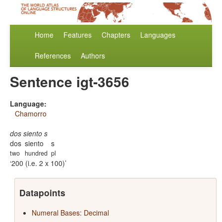
Home
Features
Chapters
Languages
References
Authors
Sentence igt-3656
Language:
Chamorro
dos siento s
dos
siento
s
two
hundred
pl
200 (i.e. 2 x 100)
Datapoints
Numeral Bases: Decimal