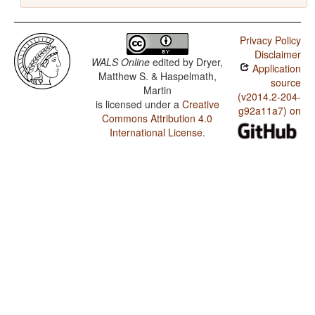
Privacy Policy
Disclaimer
WALS Online
edited by
Dryer,
Application
Matthew S. & Haspelmath,
source
Martin
(v2014.2-204-
is licensed under a
Creative
g92a11a7) on
Commons Attribution 4.0
International License
.