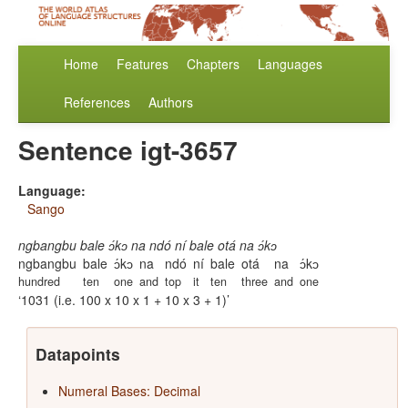
Home
Features
Chapters
Languages
References
Authors
Sentence igt-3657
Language:
Sango
ngbangbu bale ɔ́kɔ na ndó ní bale otá na ɔ́kɔ
ngbangbu
bale
ɔ́kɔ
na
ndó
ní
bale
otá
na
ɔ́kɔ
hundred
ten
one
and
top
it
ten
three
and
one
1031 (i.e. 100 x 10 x 1 + 10 x 3 + 1)
Datapoints
Numeral Bases: Decimal