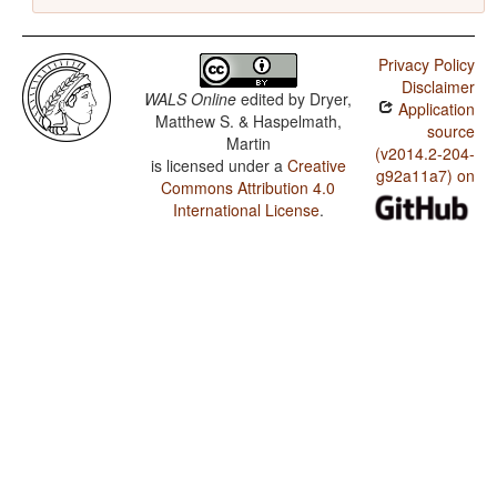
Privacy Policy
Disclaimer
WALS Online
edited by
Dryer,
Application
Matthew S. & Haspelmath,
source
Martin
(v2014.2-204-
is licensed under a
Creative
g92a11a7) on
Commons Attribution 4.0
International License
.