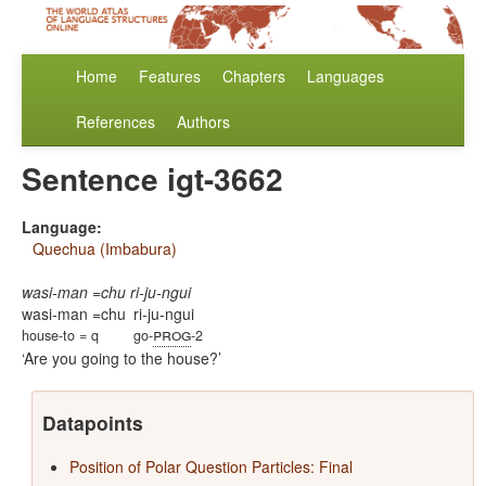
Home
Features
Chapters
Languages
References
Authors
Sentence igt-3662
Language:
Quechua (Imbabura)
wasi-man =chu ri-ju-ngui
wasi-man =chu
ri-ju-ngui
prog
house-to = q
go-
-2
Are you going to the house?
Datapoints
Position of Polar Question Particles: Final