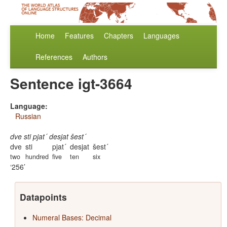
Home
Features
Chapters
Languages
References
Authors
Sentence igt-3664
Language:
Russian
dve sti pjat´ desjat šest´
dve
sti
pjat´
desjat
šest´
two
hundred
five
ten
six
256
Datapoints
Numeral Bases: Decimal