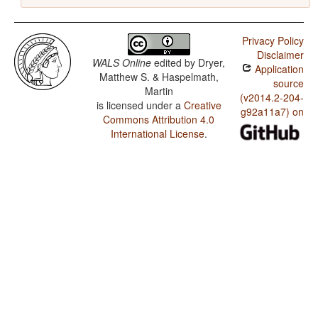
Privacy Policy
Disclaimer
WALS Online
edited by
Dryer,
Application
Matthew S. & Haspelmath,
source
Martin
(v2014.2-204-
is licensed under a
Creative
g92a11a7) on
Commons Attribution 4.0
International License
.