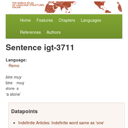
Home
Features
Chapters
Languages
References
Authors
Sentence igt-3711
Language:
Remo
bire muy
bire
muy
stone
a
a stone
Datapoints
Indefinite Articles: Indefinite word same as 'one'