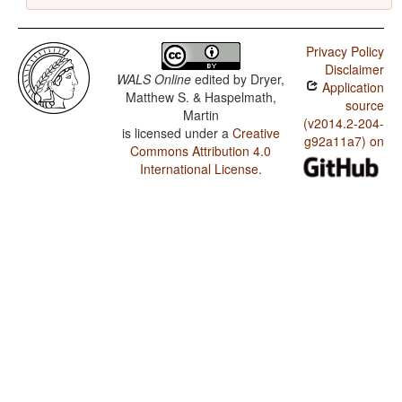
Privacy Policy
Disclaimer
WALS Online
edited by
Dryer,
Application
Matthew S. & Haspelmath,
source
Martin
(v2014.2-204-
is licensed under a
Creative
g92a11a7) on
Commons Attribution 4.0
International License
.