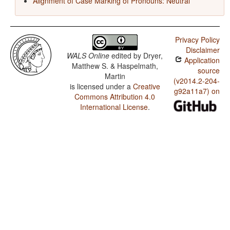
Alignment of Case Marking of Pronouns: Neutral
Privacy Policy
Disclaimer
WALS Online
edited by
Dryer,
Application
Matthew S. & Haspelmath,
source
Martin
(v2014.2-204-
is licensed under a
Creative
g92a11a7) on
Commons Attribution 4.0
International License
.