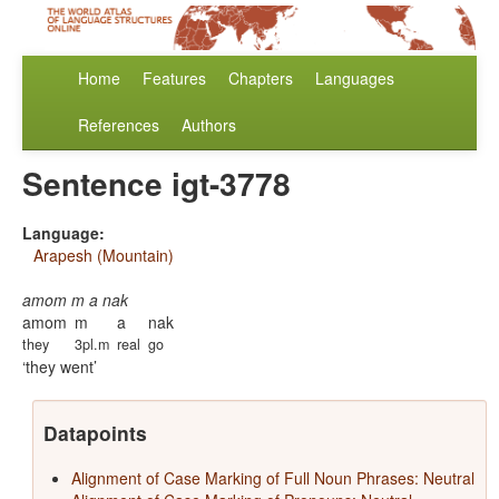
Home
Features
Chapters
Languages
References
Authors
Sentence igt-3778
Language:
Arapesh (Mountain)
amom m a nak
amom
m
a
nak
they
3pl.m
real
go
they went
Datapoints
Alignment of Case Marking of Full Noun Phrases: Neutral