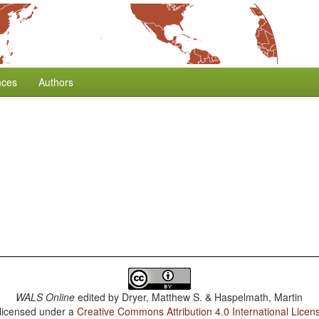
nces
Authors
WALS Online
edited by
Dryer, Matthew S. & Haspelmath, Martin
 licensed under a
Creative Commons Attribution 4.0 International Licen