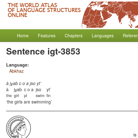
Home
Features
Chapters
Languages
Refere
Sentence igt-3853
Language:
Abkhaz
à jɣab c o a jso yt’
à
jɣab
c o a
jso
yt’
the
girl
pl
swim
fin
the girls are swimming
is