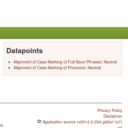
Datapoints
Alignment of Case Marking of Full Noun Phrases: Neutral
Alignment of Case Marking of Pronouns: Neutral
Privacy Policy
Disclaimer
Application source (v2014.2-204-g92a11a7)
se
.
on