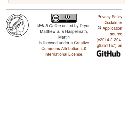
Privacy Policy
Disclaimer
WALS Online
edited by
Dryer,
Application
Matthew S. & Haspelmath,
source
Martin
(v2014.2-204-
is licensed under a
Creative
g92a11a7) on
Commons Attribution 4.0
International License
.