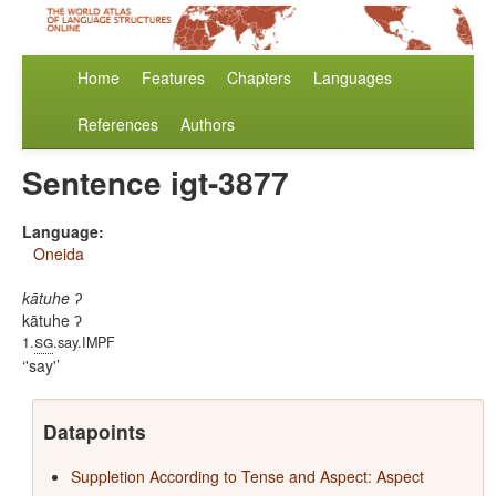
Home
Features
Chapters
Languages
References
Authors
Sentence igt-3877
Language:
Oneida
kātuhe ʔ
kātuhe ʔ
sg
1.
.say.IMPF
'say'
Datapoints
Suppletion According to Tense and Aspect: Aspect