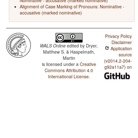
Nominative - accusative (marked nominative)
Alignment of Case Marking of Pronouns: Nominative -
accusative (marked nominative)
Privacy Policy
Disclaimer
WALS Online
edited by
Dryer,
Application
Matthew S. & Haspelmath,
source
Martin
(v2014.2-204-
is licensed under a
Creative
g92a11a7) on
Commons Attribution 4.0
International License
.