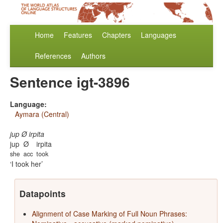
Home
Features
Chapters
Languages
References
Authors
Sentence igt-3896
Language:
Aymara (Central)
jup Ø irpita
jup
Ø
irpita
she
acc
took
I took her
Datapoints
Alignment of Case Marking of Full Noun Phrases: