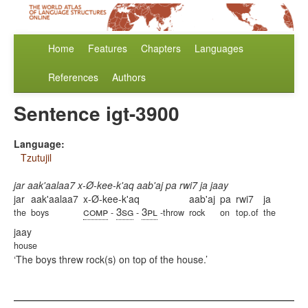
Home
Features
Chapters
Languages
References
Authors
Sentence igt-3900
Language:
Tzutujil
jar aak'aalaa7 x-Ø-kee-k'aq aab'aj pa rwi7 ja jaay
jar
aak'aalaa7
x-Ø-kee-k'aq
aab'aj
pa
rwi7
ja
comp
3sg
3pl
the
boys
-
-
-throw
rock
on
top.of
the
jaay
house
The boys threw rock(s) on top of the house.