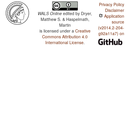
Privacy Policy
Disclaimer
WALS Online
edited by
Dryer,
Application
Matthew S. & Haspelmath,
source
Martin
(v2014.2-204-
is licensed under a
Creative
g92a11a7) on
Commons Attribution 4.0
International License
.