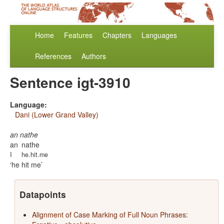
Home
Features
Chapters
Languages
References
Authors
Sentence igt-3910
Language:
Dani (Lower Grand Valley)
an nathe
an
nathe
I
he.hit.me
he hit me
Datapoints
Alignment of Case Marking of Full Noun Phrases: