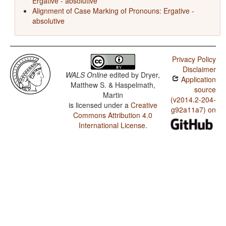
Ergative - absolutive
Alignment of Case Marking of Pronouns: Ergative -
absolutive
Privacy Policy
Disclaimer
WALS Online
edited by
Dryer,
Application
Matthew S. & Haspelmath,
source
Martin
(v2014.2-204-
is licensed under a
Creative
g92a11a7) on
Commons Attribution 4.0
International License
.