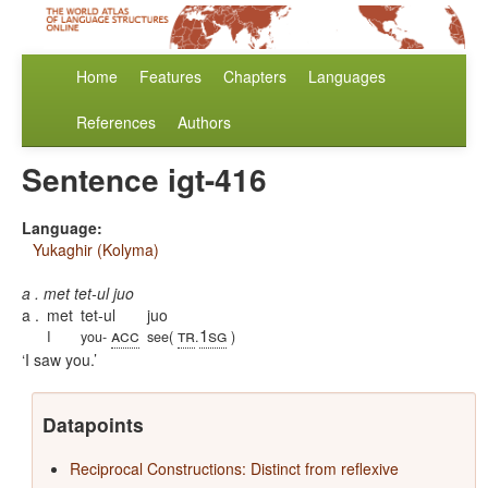
Home
Features
Chapters
Languages
References
Authors
Sentence igt-416
Language:
Yukaghir (Kolyma)
a . met tet-ul juo
a .
met
tet-ul
juo
acc
tr
1sg
I
you-
see(
.
)
I saw you.
Datapoints
Reciprocal Constructions: Distinct from reflexive