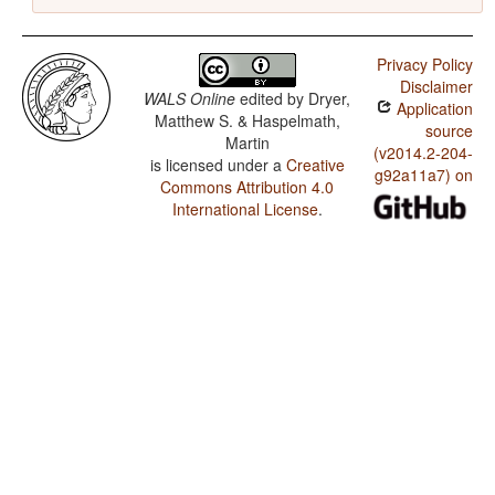
Privacy Policy
Disclaimer
WALS Online
edited by
Dryer,
Application
Matthew S. & Haspelmath,
source
Martin
(v2014.2-204-
is licensed under a
Creative
g92a11a7) on
Commons Attribution 4.0
International License
.