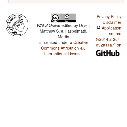
Privacy Policy
Disclaimer
WALS Online
edited by
Dryer,
Application
Matthew S. & Haspelmath,
source
Martin
(v2014.2-204-
is licensed under a
Creative
g92a11a7) on
Commons Attribution 4.0
International License
.