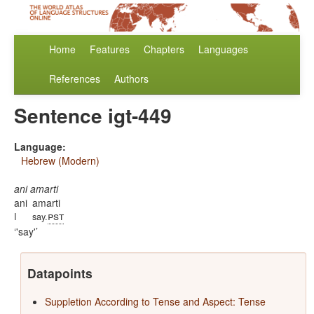
Home
Features
Chapters
Languages
References
Authors
Sentence igt-449
Language:
Hebrew (Modern)
ani amarti
ani
amarti
pst
I
say.
'say'
Datapoints
Suppletion According to Tense and Aspect: Tense