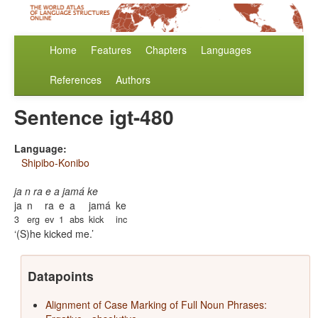
Home
Features
Chapters
Languages
References
Authors
Sentence igt-480
Language:
Shipibo-Konibo
ja n ra e a jamá ke
ja
n
ra
e
a
jamá
ke
3
erg
ev
1
abs
kick
inc
(S)he kicked me.
Datapoints
Alignment of Case Marking of Full Noun Phrases: