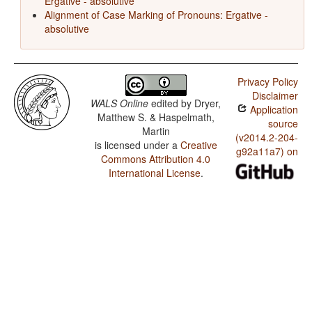
Ergative - absolutive
Alignment of Case Marking of Pronouns: Ergative -
absolutive
Privacy Policy
Disclaimer
WALS Online
edited by
Dryer,
Application
Matthew S. & Haspelmath,
source
Martin
(v2014.2-204-
is licensed under a
Creative
g92a11a7) on
Commons Attribution 4.0
International License
.