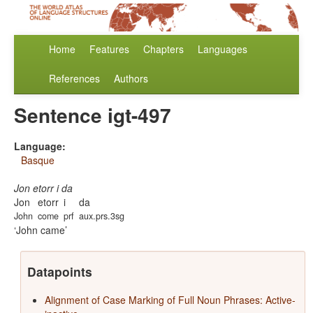
Home
Features
Chapters
Languages
References
Authors
Sentence igt-497
Language:
Basque
Jon etorr i da
Jon
etorr
i
da
John
come
prf
aux.prs.3sg
John came
Datapoints
Alignment of Case Marking of Full Noun Phrases: Active-