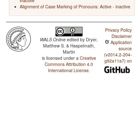
inactive
Alignment of Case Marking of Pronouns: Active - inactive
Privacy Policy
Disclaimer
WALS Online
edited by
Dryer,
Application
Matthew S. & Haspelmath,
source
Martin
(v2014.2-204-
is licensed under a
Creative
g92a11a7) on
Commons Attribution 4.0
International License
.