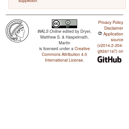
suppletion
Privacy Policy
Disclaimer
WALS Online
edited by
Dryer,
Application
Matthew S. & Haspelmath,
source
Martin
(v2014.2-204-
is licensed under a
Creative
g92a11a7) on
Commons Attribution 4.0
International License
.