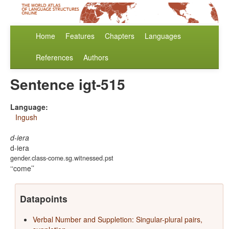
Home
Features
Chapters
Languages
References
Authors
Sentence igt-515
Language:
Ingush
d-iera
d-iera
gender.class-come.sg.witnessed.pst
‘come’
Datapoints
Verbal Number and Suppletion: Singular-plural pairs,