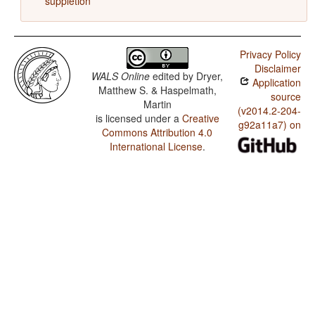
suppletion
Privacy Policy
Disclaimer
WALS Online
edited by
Dryer,
Application
Matthew S. & Haspelmath,
source
Martin
(v2014.2-204-
is licensed under a
Creative
g92a11a7) on
Commons Attribution 4.0
International License
.