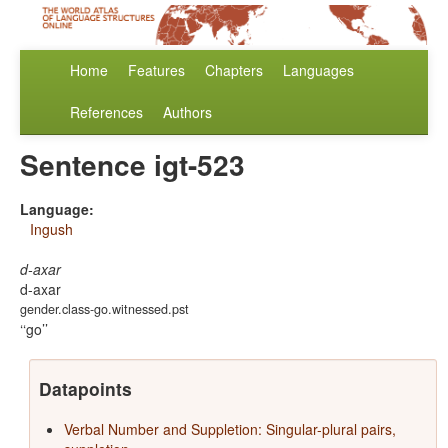
Home
Features
Chapters
Languages
References
Authors
Sentence igt-523
Language:
Ingush
d-axar
d-axar
gender.class-go.witnessed.pst
‘go’
Datapoints
Verbal Number and Suppletion: Singular-plural pairs,