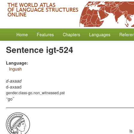
Home
Features
Chapters
Languages
Refere
Sentence igt-524
Language:
Ingush
d-axaad
d-axaad
gender.class-go.non_witnessed.pst
‘go’
is