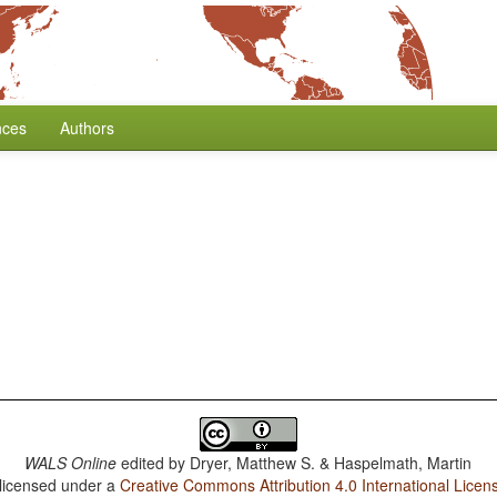
nces
Authors
WALS Online
edited by
Dryer, Matthew S. & Haspelmath, Martin
 licensed under a
Creative Commons Attribution 4.0 International Licen