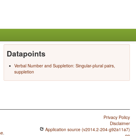
Datapoints
Verbal Number and Suppletion: Singular-plural pairs,
suppletion
Privacy Policy
Disclaimer
Application source (v2014.2-204-g92a11a7)
se
.
on