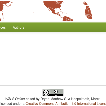
nces
Authors
WALS Online
edited by
Dryer, Matthew S. & Haspelmath, Martin
 licensed under a
Creative Commons Attribution 4.0 International Licen