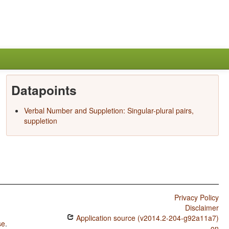
Datapoints
Verbal Number and Suppletion: Singular-plural pairs,
suppletion
Privacy Policy
Disclaimer
Application source (v2014.2-204-g92a11a7)
se
.
on