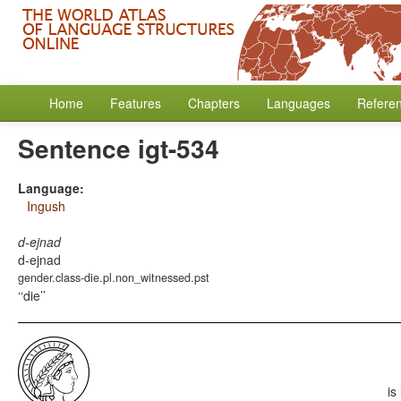
Home
Features
Chapters
Languages
Refere
Sentence igt-534
Language:
Ingush
d-ejnad
d-ejnad
gender.class-die.pl.non_witnessed.pst
‘die’
is