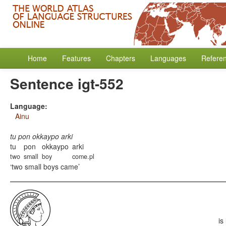
Home
Features
Chapters
Languages
Refere
Sentence igt-552
Language:
Ainu
tu pon okkaypo arki
tu
pon
okkaypo
arki
two
small
boy
come.pl
two small boys came
is