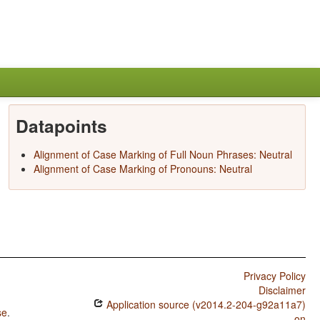
Datapoints
Alignment of Case Marking of Full Noun Phrases: Neutral
Alignment of Case Marking of Pronouns: Neutral
Privacy Policy
Disclaimer
Application source (v2014.2-204-g92a11a7)
se
.
on