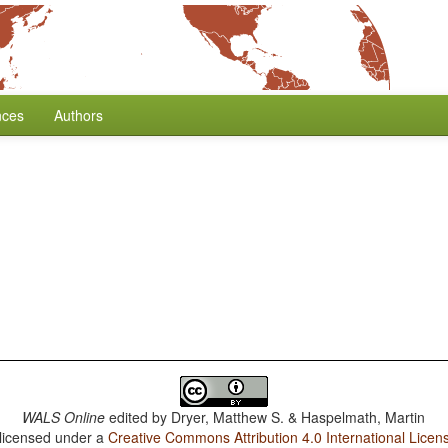
nces
Authors
WALS Online
edited by
Dryer, Matthew S. & Haspelmath, Martin
 licensed under a
Creative Commons Attribution 4.0 International Licen