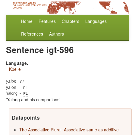
Home
Features
Chapters
Languages
References
Authors
Sentence igt-596
Language:
Kpelle
yalõn - ni
yalõn
-
ni
pl
Yalong
-
Yalong and his companions
Datapoints
The Associative Plural: Associative same as additive