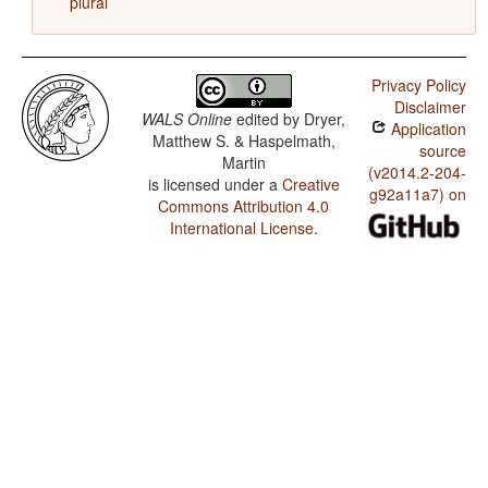
plural
Privacy Policy
Disclaimer
WALS Online
edited by
Dryer,
Application
Matthew S. & Haspelmath,
source
Martin
(v2014.2-204-
is licensed under a
Creative
g92a11a7) on
Commons Attribution 4.0
International License
.