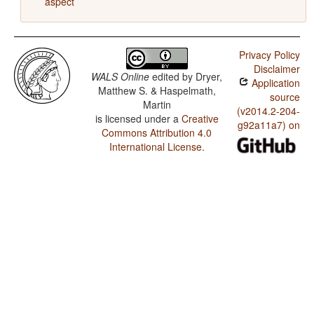
aspect
Privacy Policy
Disclaimer
WALS Online
edited by
Dryer,
Application
Matthew S. & Haspelmath,
source
Martin
(v2014.2-204-
is licensed under a
Creative
g92a11a7) on
Commons Attribution 4.0
International License
.