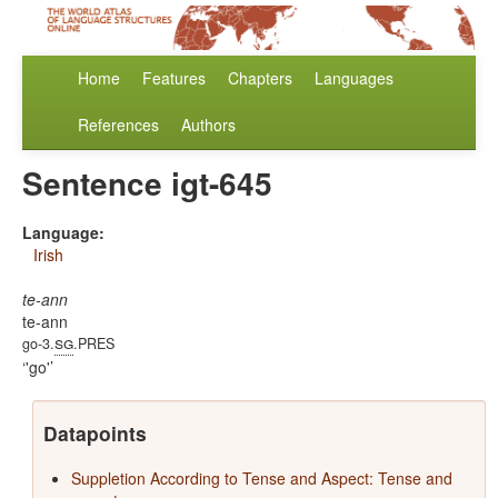
Home
Features
Chapters
Languages
References
Authors
Sentence igt-645
Language:
Irish
te-ann
te-ann
sg
go-3.
.PRES
'go'
Datapoints
Suppletion According to Tense and Aspect: Tense and