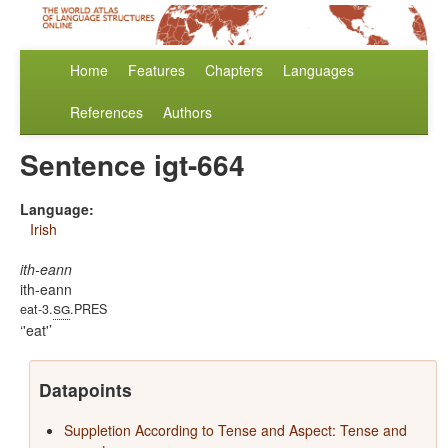
Home
Features
Chapters
Languages
References
Authors
Sentence igt-664
Language:
Irish
ith-eann
ith-eann
sg
eat-3.
.PRES
'eat'
Datapoints
Suppletion According to Tense and Aspect: Tense and