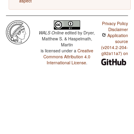
aspect
Privacy Policy
Disclaimer
WALS Online
edited by
Dryer,
Application
Matthew S. & Haspelmath,
source
Martin
(v2014.2-204-
is licensed under a
Creative
g92a11a7) on
Commons Attribution 4.0
International License
.