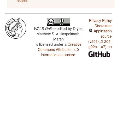
aspect
Privacy Policy
Disclaimer
WALS Online
edited by
Dryer,
Application
Matthew S. & Haspelmath,
source
Martin
(v2014.2-204-
is licensed under a
Creative
g92a11a7) on
Commons Attribution 4.0
International License
.