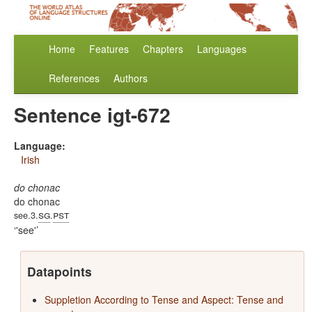
Home
Features
Chapters
Languages
References
Authors
Sentence igt-672
Language:
Irish
do chonac
do chonac
sg
pst
see.3.
.
'see'
Datapoints
Suppletion According to Tense and Aspect: Tense and