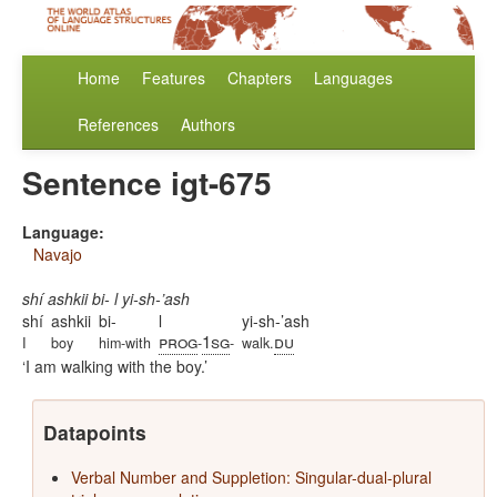
Home
Features
Chapters
Languages
References
Authors
Sentence igt-675
Language:
Navajo
shí ashkii bi- l yi-sh-’ash
shí
ashkii
bi-
l
yi-sh-’ash
prog
1sg
du
I
boy
him-with
-
-
walk.
I am walking with the boy.
Datapoints
Verbal Number and Suppletion: Singular-dual-plural