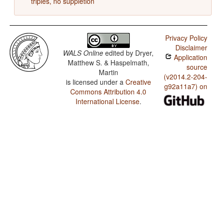
triples, no suppletion
Privacy Policy
Disclaimer
WALS Online
edited by
Dryer,
Application
Matthew S. & Haspelmath,
source
Martin
(v2014.2-204-
is licensed under a
Creative
g92a11a7) on
Commons Attribution 4.0
International License
.