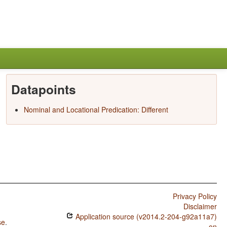
Datapoints
Nominal and Locational Predication: Different
Privacy Policy
Disclaimer
Application source (v2014.2-204-g92a11a7)
se
.
on