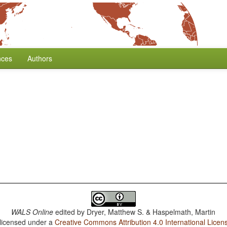
nces
Authors
WALS Online
edited by
Dryer, Matthew S. & Haspelmath, Martin
 licensed under a
Creative Commons Attribution 4.0 International Licen