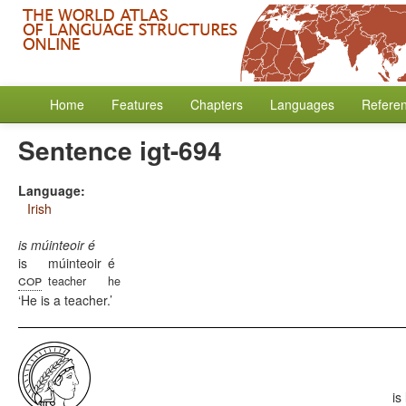
Home
Features
Chapters
Languages
Refere
Sentence igt-694
Language:
Irish
is múinteoir é
is
múinteoir
é
cop
teacher
he
He is a teacher.
is