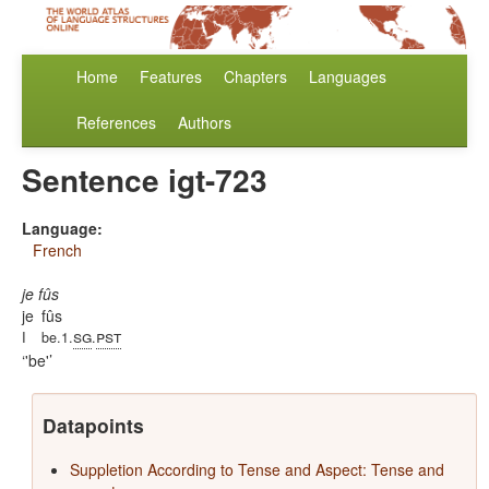
Home
Features
Chapters
Languages
References
Authors
Sentence igt-723
Language:
French
je fûs
je
fûs
sg
pst
I
be.1.
.
'be'
Datapoints
Suppletion According to Tense and Aspect: Tense and