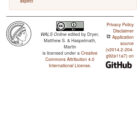
aspect
Privacy Policy
Disclaimer
WALS Online
edited by
Dryer,
Application
Matthew S. & Haspelmath,
source
Martin
(v2014.2-204-
is licensed under a
Creative
g92a11a7) on
Commons Attribution 4.0
International License
.