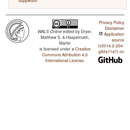
suppletion
Privacy Policy
Disclaimer
WALS Online
edited by
Dryer,
Application
Matthew S. & Haspelmath,
source
Martin
(v2014.2-204-
is licensed under a
Creative
g92a11a7) on
Commons Attribution 4.0
International License
.