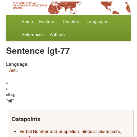
Home
Features
Chapters
Languages
References
Authors
Sentence igt-77
Language:
Ainu
a
a
sit.sg
‘sit’
Datapoints
Verbal Number and Suppletion: Singular-plural pairs,