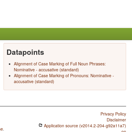
Datapoints
Alignment of Case Marking of Full Noun Phrases:
Nominative - accusative (standard)
Alignment of Case Marking of Pronouns: Nominative -
accusative (standard)
Privacy Policy
Disclaimer
Application source (v2014.2-204-g92a11a7)
se
.
on