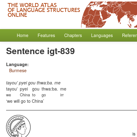
Home
Features
Chapters
Languages
Refere
Sentence igt-839
Language:
Burmese
tayou' pyei gou thwa:ba. me
tayou'
pyei
gou
thwa:ba.
me
we
China
to
go
irr
we will go to China
is