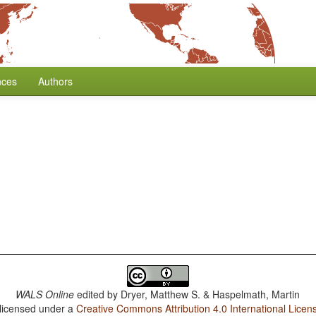
nces
Authors
WALS Online
edited by
Dryer, Matthew S. & Haspelmath, Martin
 licensed under a
Creative Commons Attribution 4.0 International Licen