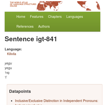
Home
Features
Chapters
Languages
References
Authors
Sentence igt-841
Language:
Kilivila
yegu
yegu
1sg
I
Datapoints
Inclusive/Exclusive Distinction in Independent Pronouns: