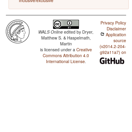
Inclusive/exclusive
Privacy Policy
Disclaimer
WALS Online
edited by
Dryer,
Application
Matthew S. & Haspelmath,
source
Martin
(v2014.2-204-
is licensed under a
Creative
g92a11a7) on
Commons Attribution 4.0
International License
.