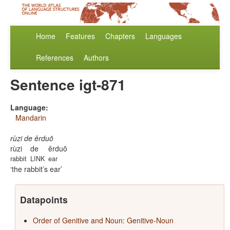
Home
Features
Chapters
Languages
References
Authors
Sentence igt-871
Language:
Mandarin
rùzi de ěrduō
rùzi
de
ěrduō
rabbit
LINK
ear
the rabbit’s ear
Datapoints
Order of Genitive and Noun: Genitive-Noun