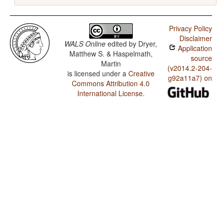
Privacy Policy
Disclaimer
WALS Online
edited by
Dryer,
Application
Matthew S. & Haspelmath,
source
Martin
(v2014.2-204-
is licensed under a
Creative
g92a11a7) on
Commons Attribution 4.0
International License
.