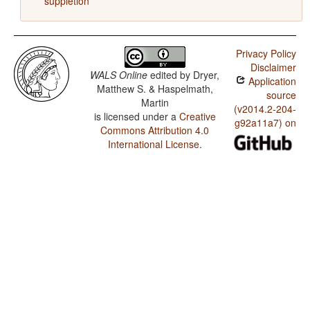
suppletion
Privacy Policy
Disclaimer
WALS Online
edited by
Dryer,
Application
Matthew S. & Haspelmath,
source
Martin
(v2014.2-204-
is licensed under a
Creative
g92a11a7) on
Commons Attribution 4.0
International License
.