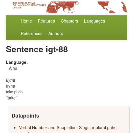
Home
Features
Chapters
Languages
References
Authors
Sentence igt-88
Language:
Ainu
uyna
uyna
take.pl.obj
’take’
Datapoints
Verbal Number and Suppletion: Singular-plural pairs,