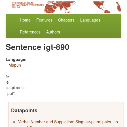
Home
Features
Chapters
Languages
References
Authors
Sentence igt-890
Language:
Mupun
lé
lé
put.pl.action
’put’
Datapoints
Verbal Number and Suppletion: Singular-plural pairs, no