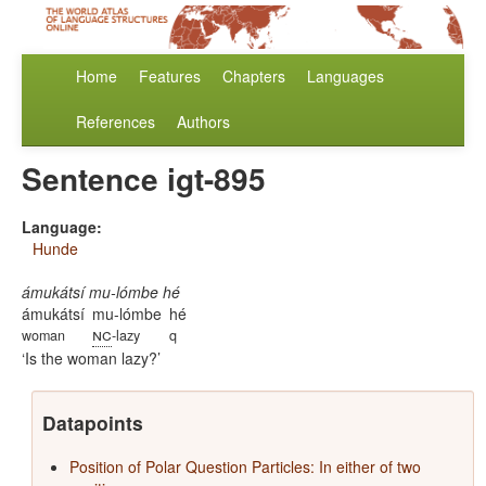
Home
Features
Chapters
Languages
References
Authors
Sentence igt-895
Language:
Hunde
ámukátsí mu-lómbe hé
ámukátsí
mu-lómbe
hé
nc
woman
-lazy
q
Is the woman lazy?
Datapoints
Position of Polar Question Particles: In either of two