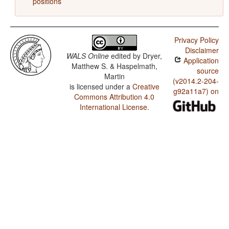
positions
Privacy Policy
Disclaimer
WALS Online
edited by
Dryer,
Application
Matthew S. & Haspelmath,
source
Martin
(v2014.2-204-
is licensed under a
Creative
g92a11a7) on
Commons Attribution 4.0
International License
.