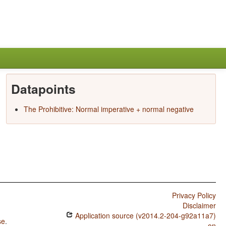
Datapoints
The Prohibitive: Normal imperative + normal negative
Privacy Policy
Disclaimer
Application source (v2014.2-204-g92a11a7)
se
.
on