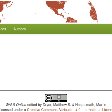
nces
Authors
WALS Online
edited by
Dryer, Matthew S. & Haspelmath, Martin
 licensed under a
Creative Commons Attribution 4.0 International Licen