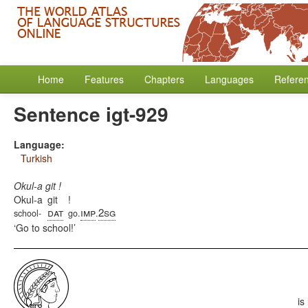
Home
Features
Chapters
Languages
Refere
Sentence igt-929
Language:
Turkish
Okul-a git !
Okul-a
git
!
dat
imp
2sg
school-
go.
.
Go to school!
is