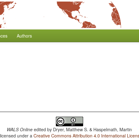
nces
Authors
WALS Online
edited by
Dryer, Matthew S. & Haspelmath, Martin
 licensed under a
Creative Commons Attribution 4.0 International Licen