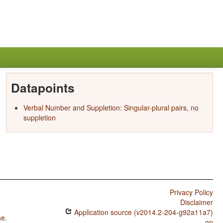
Datapoints
Verbal Number and Suppletion: Singular-plural pairs, no
suppletion
Privacy Policy
Disclaimer
Application source (v2014.2-204-g92a11a7)
se
.
on