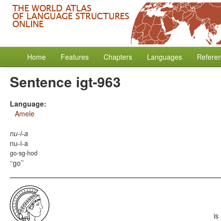
Home
Features
Chapters
Languages
Refere
Sentence igt-963
Language:
Amele
nu-i-a
nu-i-a
go-sg-hod
‘go’
is