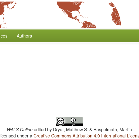
nces
Authors
WALS Online
edited by
Dryer, Matthew S. & Haspelmath, Martin
 licensed under a
Creative Commons Attribution 4.0 International Licen