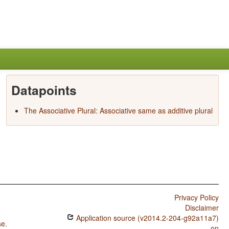
Datapoints
The Associative Plural: Associative same as additive plural
Privacy Policy
Disclaimer
Application source (v2014.2-204-g92a11a7)
se
.
on