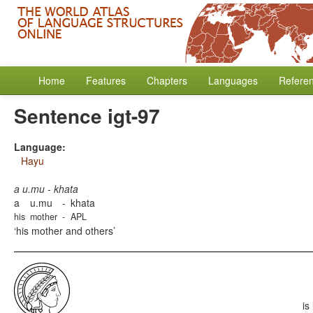
Home
Features
Chapters
Languages
Refere
Sentence igt-97
Language:
Hayu
a u.mu - khata
a
u.mu
-
khata
his
mother
-
APL
his mother and others
is