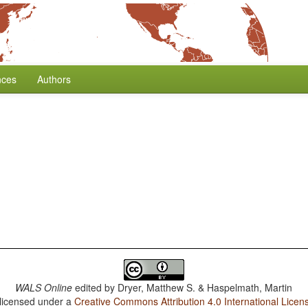
nces
Authors
WALS Online
edited by
Dryer, Matthew S. & Haspelmath, Martin
 licensed under a
Creative Commons Attribution 4.0 International Licen