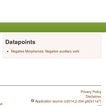
Datapoints
Negative Morphemes: Negative auxiliary verb
Privacy Policy
Disclaimer
Application source (v2014.2-204-g92a11a7)
se
.
on