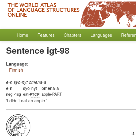
Home
Features
Chapters
Languages
Refere
Sentence igt-98
Language:
Finnish
e-n syö-nyt omena-a
e-n
syö-nyt
omena-a
ptcp
neg -1sg
eat-
apple-PART
I didn’t eat an apple.
is