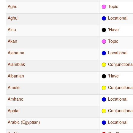
Aghu
Topic
Aghul
Locational
Ainu
'Have'
Akan
Topic
Alabama
Locational
Alamblak
Conjunctiona
Albanian
'Have'
Amele
Conjunctiona
Amharic
Locational
Apalaí
Conjunctiona
Arabic (Egyptian)
Locational