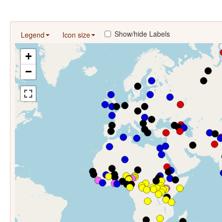
Show/hide Labels
Legend
Icon size
+
−