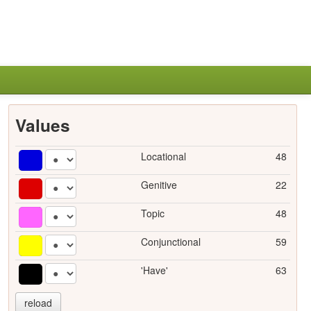
Values
Locational
48
Genitive
22
Topic
48
Conjunctional
59
'Have'
63
reload