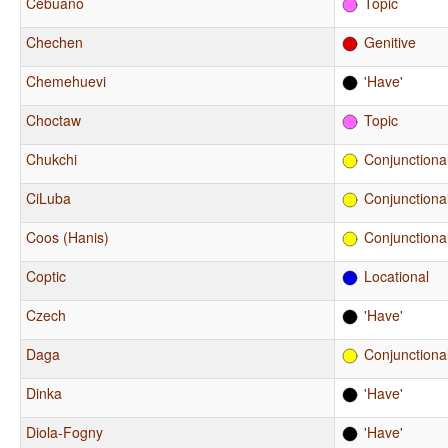
Cebuano
Topic
Chechen
Genitive
Chemehuevi
'Have'
Choctaw
Topic
Chukchi
Conjunctiona
CiLuba
Conjunctiona
Coos (Hanis)
Conjunctiona
Coptic
Locational
Czech
'Have'
Daga
Conjunctiona
Dinka
'Have'
Diola-Fogny
'Have'