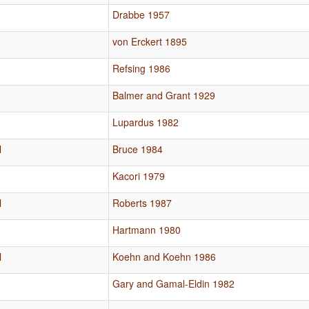
Drabbe 1957
von Erckert 1895
Refsing 1986
Balmer and Grant 1929
Lupardus 1982
l
Bruce 1984
Kacori 1979
l
Roberts 1987
Hartmann 1980
l
Koehn and Koehn 1986
Gary and Gamal-Eldin 1982