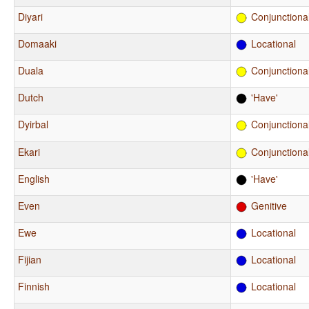
Diyari
Conjunctiona
Domaaki
Locational
Duala
Conjunctiona
Dutch
'Have'
Dyirbal
Conjunctiona
Ekari
Conjunctiona
English
'Have'
Even
Genitive
Ewe
Locational
Fijian
Locational
Finnish
Locational