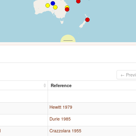
← Prev
Reference
Hewitt 1979
Durie 1985
l
Crazzolara 1955