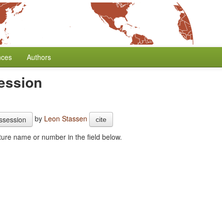
nces
Authors
ession
by
Leon Stassen
ssession
cite
combine this feature with another one. Start typing the feature name or number in the field below.