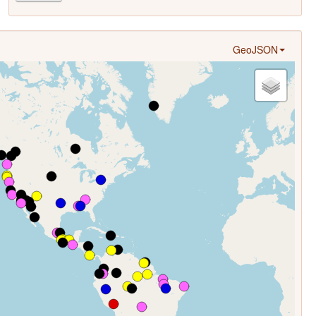
GeoJSON