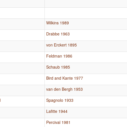
Wilkins 1989
Drabbe 1963
von Erckert 1895
Feldman 1986
Schaub 1985
Bird and Kante 1977
van den Bergh 1953
l
Spagnolo 1933
Lafitte 1944
Percival 1981