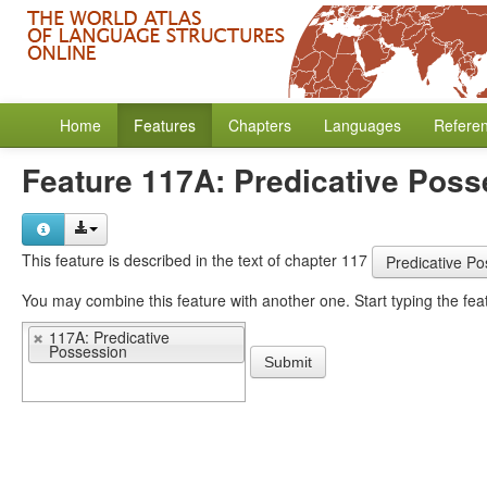
Home
Features
Chapters
Languages
Refere
Feature 117A: Predicative Poss
This feature is described in the text of chapter 117
Predicative Po
You may 
117A: Predicative
Possession
Submit