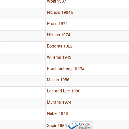
Wolff 1967
Nichols 1994a
Press 1975
Nicklas 1974
l
Bogoras 1922
l
Willems 1943
l
Frachtenberg 1922a
Mallon 1956
Lee and Lee 1986
l
Murane 1974
Nebel 1948
Sapir 1965