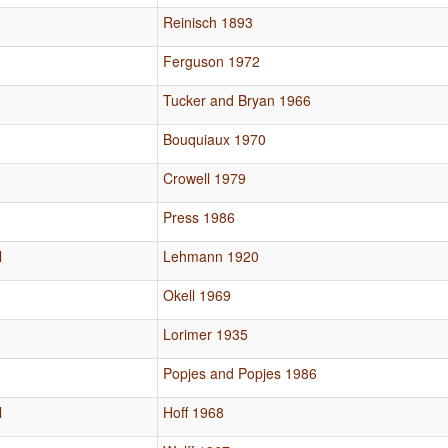
Reinisch 1893
Ferguson 1972
Tucker and Bryan 1966
Bouquiaux 1970
Crowell 1979
Press 1986
l
Lehmann 1920
Okell 1969
Lorimer 1935
Popjes and Popjes 1986
l
Hoff 1968