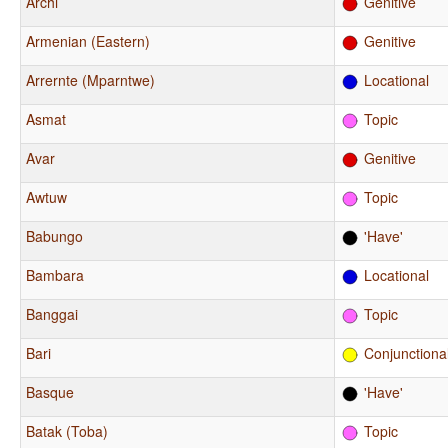
Archi
Genitive
Armenian (Eastern)
Genitive
Arrernte (Mparntwe)
Locational
Asmat
Topic
Avar
Genitive
Awtuw
Topic
Babungo
'Have'
Bambara
Locational
Banggai
Topic
Bari
Conjunctiona
Basque
'Have'
Batak (Toba)
Topic