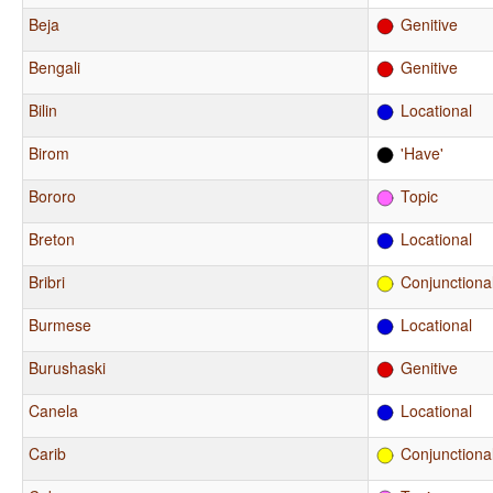
Beja
Genitive
Bengali
Genitive
Bilin
Locational
Birom
'Have'
Bororo
Topic
Breton
Locational
Bribri
Conjunctiona
Burmese
Locational
Burushaski
Genitive
Canela
Locational
Carib
Conjunctiona