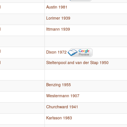
l
Austin 1981
Lorimer 1939
l
Ittmann 1939
l
Dixon 1972
l
Steltenpool and van der Stap 1950
Benzing 1955
Westermann 1907
Churchward 1941
Karlsson 1983