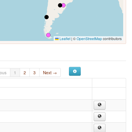
Leaflet
|
©
OpenStreetMap
contributors
ious
1
2
3
Next →