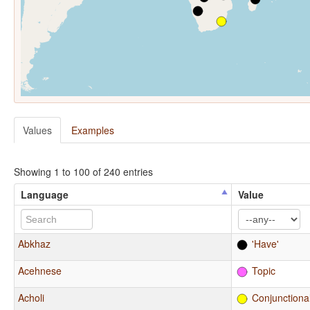
Values
Examples
Showing 1 to 100 of 240 entries
Language
Value
Abkhaz
'Have'
Acehnese
Topic
Acholi
Conjunctiona