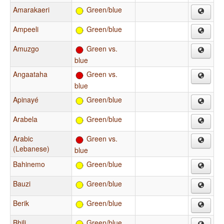
Amarakaeri
Green/blue
Ampeeli
Green/blue
Amuzgo
Green vs.
blue
Angaataha
Green vs.
blue
Apinayé
Green/blue
Arabela
Green/blue
Arabic
Green vs.
(Lebanese)
blue
Bahinemo
Green/blue
Bauzi
Green/blue
Berik
Green/blue
Bhili
Green/blue