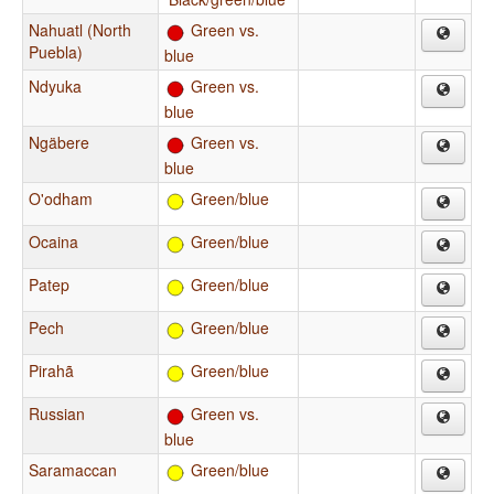
Nahuatl (North
Green vs.
Puebla)
blue
Ndyuka
Green vs.
blue
Ngäbere
Green vs.
blue
O'odham
Green/blue
Ocaina
Green/blue
Patep
Green/blue
Pech
Green/blue
Pirahã
Green/blue
Russian
Green vs.
blue
Saramaccan
Green/blue