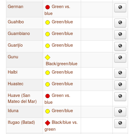
German
Green vs.
blue
Guahibo
Green/blue
Guambiano
Green/blue
Guarijío
Green/blue
Gunu
Black/green/blue
Halbi
Green/blue
Huastec
Green/blue
Huave (San
Green vs.
Mateo del Mar)
blue
Iduna
Green/blue
Ifugao (Batad)
Black/blue vs.
green