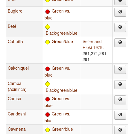
Buglere
Green vs.
blue
Bété
Black/green/blue
Cahuilla
Green/blue
Seiler and
Hioki 1979
:
261,271,281
291
Cakchiquel
Green vs.
blue
Campa
(Axininca)
Black/green/blue
Camsá
Green vs.
blue
Candoshi
Green vs.
blue
Cavineña
Green/blue