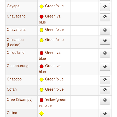
Cayapa
Green/blue
Chavacano
Green vs.
blue
Chayahuita
Green/blue
Chinantec
Green/blue
(Lealao)
Chiquitano
Green vs.
blue
Chumburung
Green vs.
blue
Chácobo
Green/blue
Cofán
Green/blue
Cree (Swampy)
Yellow/green
vs. blue
Culina