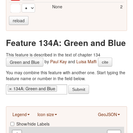
None
2
reload
Feature 134A: Green and Blue
This feature is described in the text of chapter 134
by
Paul Kay
and
Luisa Maffi
Green and Blue
cite
You may combine this feature with another one. Start typing the
feature name or number in the field below.
134A: Green and Blue
Submit
Legend
Icon size
GeoJSON
Show/hide Labels