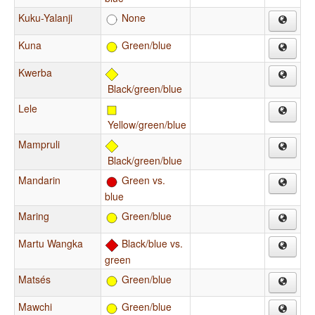
Kuku-Yalanji
None
Kuna
Green/blue
Kwerba
Black/green/blue
Lele
Yellow/green/blue
Mampruli
Black/green/blue
Mandarin
Green vs.
blue
Maring
Green/blue
Martu Wangka
Black/blue vs.
green
Matsés
Green/blue
Mawchi
Green/blue