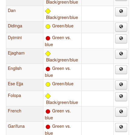
Black/green/blue
Dan
Black/green/blue
Didinga
Green/blue
Dyimini
Green vs.
blue
Ejagham
Black/green/blue
English
Green vs.
blue
Ese Ejja
Green/blue
Folopa
Black/green/blue
French
Green vs.
blue
Garífuna
Green vs.
blue