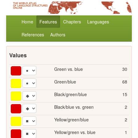
Home
Features
Chapters
Languages
References
Authors
Values
Green vs. blue
30
Green/blue
68
Black/green/blue
15
Black/blue vs. green
2
Yellow/green/blue
2
Yellow/green vs. blue
1