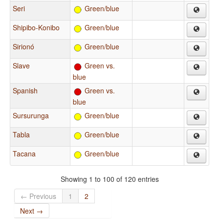
Seri
Green/blue
Shipibo-Konibo
Green/blue
Sirionó
Green/blue
Slave
Green vs.
blue
Spanish
Green vs.
blue
Sursurunga
Green/blue
Tabla
Green/blue
Tacana
Green/blue
Showing 1 to 100 of 120 entries
← Previous
1
2
Next →