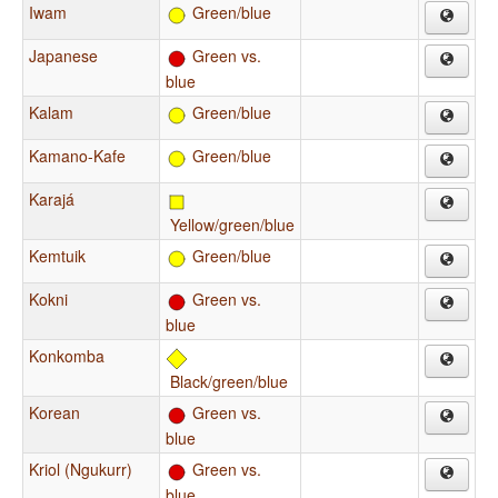
Iwam
Green/blue
Japanese
Green vs.
blue
Kalam
Green/blue
Kamano-Kafe
Green/blue
Karajá
Yellow/green/blue
Kemtuik
Green/blue
Kokni
Green vs.
blue
Konkomba
Black/green/blue
Korean
Green vs.
blue
Kriol (Ngukurr)
Green vs.
blue