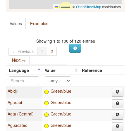
Leaflet
|
©
OpenStreetMap
contributors
Values
Examples
Showing 1 to 100 of 120 entries
← Previous
1
2
Next →
Language
Value
Reference
Abidji
Green/blue
Agarabi
Green/blue
Agta (Central)
Green/blue
Aguacatec
Green/blue