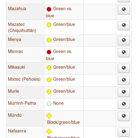
Mazahua
Green vs.
blue
Mazatec
Green/blue
(Chiquihuitlán)
Menya
Green/blue
Micmac
Green vs.
blue
Mikasuki
Green/blue
Mixtec (Peñoles)
Green/blue
Murle
Green/blue
Murrinh-Patha
None
Mündü
Black/green/blue
Nafaanra
Black/green/blue